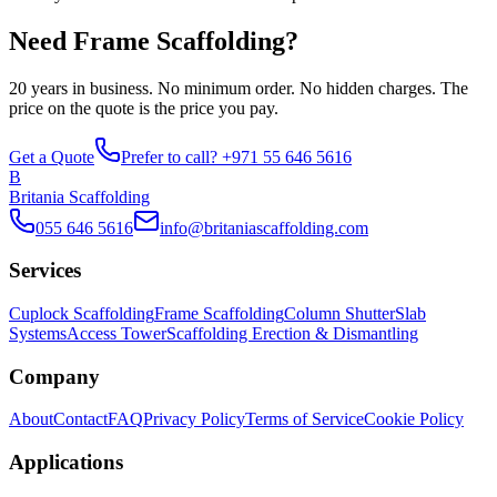
Need Frame Scaffolding?
20 years in business. No minimum order. No hidden charges. The
price on the quote is the price you pay.
Get a Quote
Prefer to call? +971 55 646 5616
B
Britania Scaffolding
055 646 5616
info@britaniascaffolding.com
Services
Cuplock Scaffolding
Frame Scaffolding
Column Shutter
Slab
Systems
Access Tower
Scaffolding Erection & Dismantling
Company
About
Contact
FAQ
Privacy Policy
Terms of Service
Cookie Policy
Applications