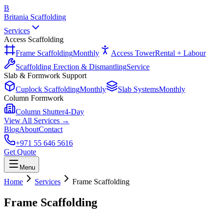
B
Britania Scaffolding
Services
Access Scaffolding
Frame Scaffolding
Monthly
Access Tower
Rental + Labour
Scaffolding Erection & Dismantling
Service
Slab & Formwork Support
Cuplock Scaffolding
Monthly
Slab Systems
Monthly
Column Formwork
Column Shutter
4-Day
View All Services →
Blog
About
Contact
+971 55 646 5616
Get Quote
Menu
Home
Services
Frame Scaffolding
Frame Scaffolding