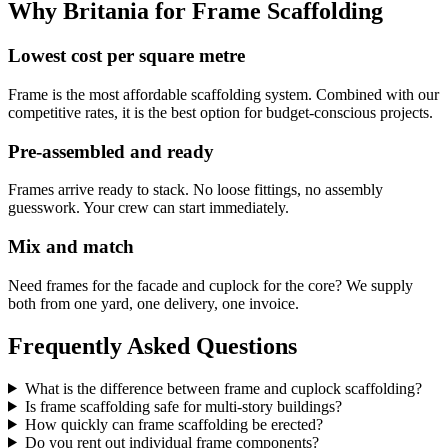
Why Britania for
Frame Scaffolding
Lowest cost per square metre
Frame is the most affordable scaffolding system. Combined with our
competitive rates, it is the best option for budget-conscious projects.
Pre-assembled and ready
Frames arrive ready to stack. No loose fittings, no assembly
guesswork. Your crew can start immediately.
Mix and match
Need frames for the facade and cuplock for the core? We supply
both from one yard, one delivery, one invoice.
Frequently Asked Questions
What is the difference between frame and cuplock scaffolding?
Is frame scaffolding safe for multi-story buildings?
How quickly can frame scaffolding be erected?
Do you rent out individual frame components?