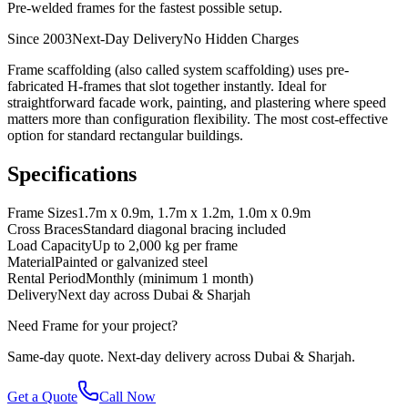
Pre-welded frames for the fastest possible setup.
Since 2003
Next-Day Delivery
No Hidden Charges
Frame scaffolding (also called system scaffolding) uses pre-
fabricated H-frames that slot together instantly. Ideal for
straightforward facade work, painting, and plastering where speed
matters more than configuration flexibility. The most cost-effective
option for standard rectangular buildings.
Specifications
Frame Sizes
1.7m x 0.9m, 1.7m x 1.2m, 1.0m x 0.9m
Cross Braces
Standard diagonal bracing included
Load Capacity
Up to 2,000 kg per frame
Material
Painted or galvanized steel
Rental Period
Monthly (minimum 1 month)
Delivery
Next day across Dubai & Sharjah
Need
Frame
for your project?
Same-day quote. Next-day delivery across Dubai & Sharjah.
Get a Quote
Call Now