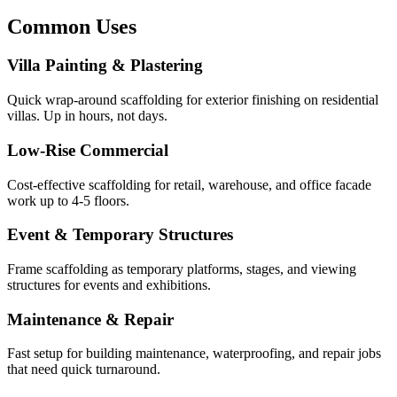
Common Uses
Villa Painting & Plastering
Quick wrap-around scaffolding for exterior finishing on residential
villas. Up in hours, not days.
Low-Rise Commercial
Cost-effective scaffolding for retail, warehouse, and office facade
work up to 4-5 floors.
Event & Temporary Structures
Frame scaffolding as temporary platforms, stages, and viewing
structures for events and exhibitions.
Maintenance & Repair
Fast setup for building maintenance, waterproofing, and repair jobs
that need quick turnaround.