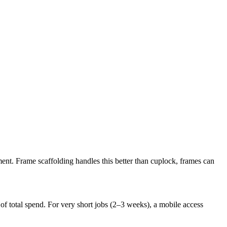
ment. Frame scaffolding handles this better than cuplock, frames can
e of total spend. For very short jobs (2–3 weeks), a mobile access