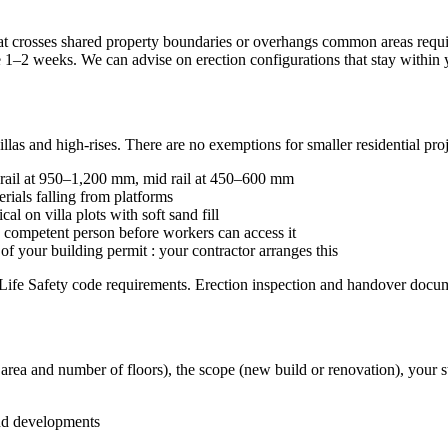
hat crosses shared property boundaries or overhangs common areas re
e 1–2 weeks. We can advise on erection configurations that stay within 
las and high-rises. There are no exemptions for smaller residential proj
 rail at 950–1,200 mm, mid rail at 450–600 mm
ials falling from platforms
cal on villa plots with soft sand fill
 competent person before workers can access it
of your building permit : your contractor arranges this
Life Safety code requirements. Erection inspection and handover docume
ot area and number of floors), the scope (new build or renovation), your 
nd developments