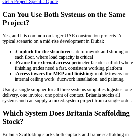
Get a Project-Specific Quote
Can You Use Both Systems on the Same
Project?
Yes, and it is common on larger UAE construction projects. A
typical scenario on a mid-rise development in Dubai:
:
Cuplock for the structure:
slab formwork and shoring on
each floor, where load capacity is critical
:
Frame for external access:
perimeter facade scaffold where
finishing trades need a fast, consistent working platform
:
Access towers for MEP and finishing:
mobile towers for
internal ceiling work, ductwork installation, and painting
Using a single supplier for all three systems simplifies logistics: one
delivery, one invoice, one point of contact. Britania stocks all
systems and can supply a mixed-system project from a single order.
Which System Does Britania Scaffolding
Stock?
Britania Scaffolding stocks both cuplock and frame scaffolding in