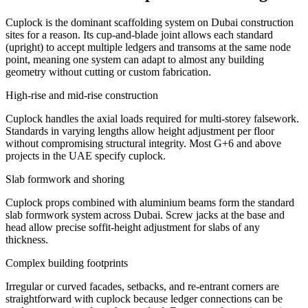
Cuplock is the dominant scaffolding system on Dubai construction
sites for a reason. Its cup-and-blade joint allows each standard
(upright) to accept multiple ledgers and transoms at the same node
point, meaning one system can adapt to almost any building
geometry without cutting or custom fabrication.
High-rise and mid-rise construction
Cuplock handles the axial loads required for multi-storey falsework.
Standards in varying lengths allow height adjustment per floor
without compromising structural integrity. Most G+6 and above
projects in the UAE specify cuplock.
Slab formwork and shoring
Cuplock props combined with aluminium beams form the standard
slab formwork system across Dubai. Screw jacks at the base and
head allow precise soffit-height adjustment for slabs of any
thickness.
Complex building footprints
Irregular or curved facades, setbacks, and re-entrant corners are
straightforward with cuplock because ledger connections can be