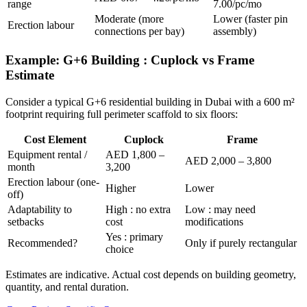
range
7.00/pc/mo
Moderate (more
Lower (faster pin
Erection labour
connections per bay)
assembly)
Example: G+6 Building : Cuplock vs Frame
Estimate
Consider a typical G+6 residential building in Dubai with a 600 m²
footprint requiring full perimeter scaffold to six floors:
Cost Element
Cuplock
Frame
Equipment rental /
AED 1,800 –
AED 2,000 – 3,800
month
3,200
Erection labour (one-
Higher
Lower
off)
Adaptability to
High : no extra
Low : may need
setbacks
cost
modifications
Yes : primary
Recommended?
Only if purely rectangular
choice
Estimates are indicative. Actual cost depends on building geometry,
quantity, and rental duration.