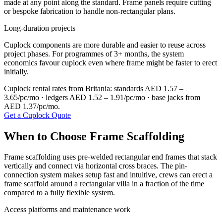
made at any point along the standard. Frame panels require cutting
or bespoke fabrication to handle non-rectangular plans.
Long-duration projects
Cuplock components are more durable and easier to reuse across
project phases. For programmes of 3+ months, the system
economics favour cuplock even where frame might be faster to erect
initially.
Cuplock rental rates from Britania: standards AED 1.57 –
3.65/pc/mo · ledgers AED 1.52 – 1.91/pc/mo · base jacks from
AED 1.37/pc/mo.
Get a Cuplock Quote
When to Choose Frame Scaffolding
Frame scaffolding uses pre-welded rectangular end frames that stack
vertically and connect via horizontal cross braces. The pin-
connection system makes setup fast and intuitive, crews can erect a
frame scaffold around a rectangular villa in a fraction of the time
compared to a fully flexible system.
Access platforms and maintenance work