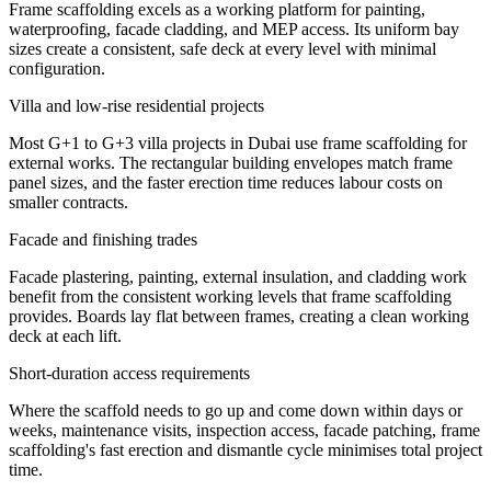
Frame scaffolding excels as a working platform for painting,
waterproofing, facade cladding, and MEP access. Its uniform bay
sizes create a consistent, safe deck at every level with minimal
configuration.
Villa and low-rise residential projects
Most G+1 to G+3 villa projects in Dubai use frame scaffolding for
external works. The rectangular building envelopes match frame
panel sizes, and the faster erection time reduces labour costs on
smaller contracts.
Facade and finishing trades
Facade plastering, painting, external insulation, and cladding work
benefit from the consistent working levels that frame scaffolding
provides. Boards lay flat between frames, creating a clean working
deck at each lift.
Short-duration access requirements
Where the scaffold needs to go up and come down within days or
weeks, maintenance visits, inspection access, facade patching, frame
scaffolding's fast erection and dismantle cycle minimises total project
time.