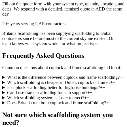
Fill out the quote form with your system type, quantity, location, and
dates. We respond with a detailed, itemised quote in AED the same
day.
20+ years serving UAE contractors
Britania Scaffolding has been supplying scaffolding to Dubai
contractors since before most of the current skyline existed. Our
team knows what system works for what project type.
Frequently Asked Questions
Common questions about cuplock and frame scaffolding in Dubai.
What is the difference between cuplock and frame scaffolding?
+
−
Which scaffolding is cheaper in Dubai, cuplock or frame?
+
−
Is cuplock scaffolding better for high-rise buildings?
+
−
Can I use frame scaffolding for slab support?
+
−
Which scaffolding system is faster to erect?
+
−
Does Britania rent both cuplock and frame scaffolding?
+
−
Not sure which scaffolding system you
need?