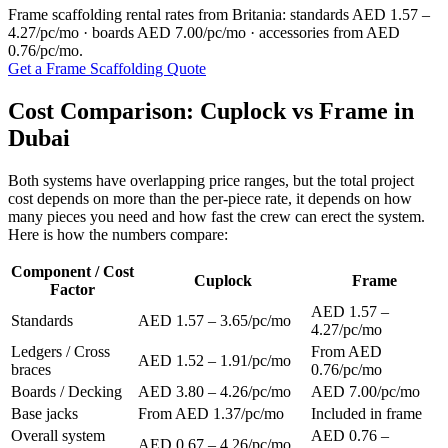
Frame scaffolding rental rates from Britania: standards AED 1.57 –
4.27/pc/mo · boards AED 7.00/pc/mo · accessories from AED
0.76/pc/mo.
Get a Frame Scaffolding Quote
Cost Comparison: Cuplock vs Frame in
Dubai
Both systems have overlapping price ranges, but the total project
cost depends on more than the per-piece rate, it depends on how
many pieces you need and how fast the crew can erect the system.
Here is how the numbers compare:
Component / Cost
Cuplock
Frame
Factor
AED 1.57 –
Standards
AED 1.57 – 3.65/pc/mo
4.27/pc/mo
Ledgers / Cross
From AED
AED 1.52 – 1.91/pc/mo
braces
0.76/pc/mo
Boards / Decking
AED 3.80 – 4.26/pc/mo
AED 7.00/pc/mo
Base jacks
From AED 1.37/pc/mo
Included in frame
Overall system
AED 0.76 –
AED 0.67 – 4.26/pc/mo