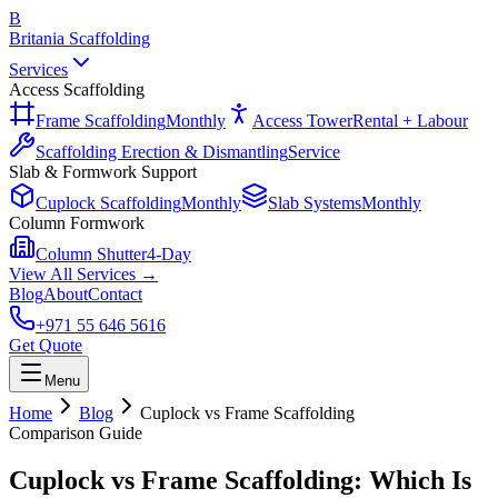
B
Britania Scaffolding
Services
Access Scaffolding
Frame Scaffolding
Monthly
Access Tower
Rental + Labour
Scaffolding Erection & Dismantling
Service
Slab & Formwork Support
Cuplock Scaffolding
Monthly
Slab Systems
Monthly
Column Formwork
Column Shutter
4-Day
View All Services →
Blog
About
Contact
+971 55 646 5616
Get Quote
Menu
Home
Blog
Cuplock vs Frame Scaffolding
Comparison Guide
Cuplock vs Frame Scaffolding: Which Is