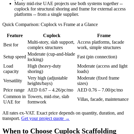
Many mid-rise UAE projects use both systems together --
cuplock for structural shoring and frame for external access
platforms -- from a single supplier.
Quick Comparison: Cuplock vs Frame at a Glance
Feature
Cuplock
Frame
Multi-story, slab support,
Access platforms, facade
Best for
complex structures
work, simple structures
Moderate (cup-and-blade
Setup speed
Fast (pin connection)
locking)
Load
High (heavy-duty
Moderate (access and light
capacity
shoring)
loads)
Very high (adjustable
Moderate (fixed frame
Versatility
heights/bays)
sizes)
Price range
AED 0.67 – 4.26/pc/mo
AED 0.76 – 7.00/pc/mo
Common in
Towers, mid-rise, slab
Villas, facade, maintenance
UAE for
formwork
All rates ex-VAT. Exact price depends on quantity, duration, and
transport.
Get your project quote →
When to Choose Cuplock Scaffolding