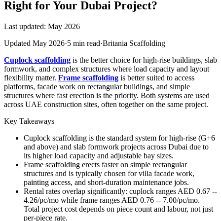
Right for Your Dubai Project?
Last updated: May 2026
Updated May 2026
·
5 min read
·
Britania Scaffolding
Cuplock scaffolding
is the better choice for high-rise buildings, slab
formwork, and complex structures where load capacity and layout
flexibility matter.
Frame scaffolding
is better suited to access
platforms, facade work on rectangular buildings, and simple
structures where fast erection is the priority. Both systems are used
across UAE construction sites, often together on the same project.
Key Takeaways
Cuplock scaffolding is the standard system for high-rise (G+6
and above) and slab formwork projects across Dubai due to
its higher load capacity and adjustable bay sizes.
Frame scaffolding erects faster on simple rectangular
structures and is typically chosen for villa facade work,
painting access, and short-duration maintenance jobs.
Rental rates overlap significantly: cuplock ranges AED 0.67 --
4.26/pc/mo while frame ranges AED 0.76 -- 7.00/pc/mo.
Total project cost depends on piece count and labour, not just
per-piece rate.