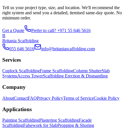
Tell us your project type, size, and location. We'll recommend the
right system and send you a detailed, itemised same-day quote. No
minimum order.
Get a Quote
Prefer to call? +971 55 646 5616
B
Britania Scaffolding
055 646 5616
info@britaniascaffolding.com
Services
Cuplock Scaffolding
Frame Scaffolding
Column Shutter
Slab
Systems
Access Tower
Scaffolding Erection & Dismantling
Company
About
Contact
FAQ
Privacy Policy
Terms of Service
Cookie Policy
Applications
Painting Scaffolding
Plastering Scaffolding
Facade
Scaffolding
Falsework for Slab
Propping & Shoring