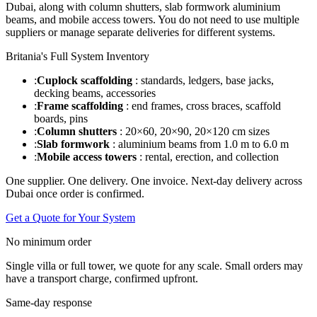
Dubai, along with column shutters, slab formwork aluminium
beams, and mobile access towers. You do not need to use multiple
suppliers or manage separate deliveries for different systems.
Britania's Full System Inventory
:
Cuplock scaffolding
: standards, ledgers, base jacks,
decking beams, accessories
:
Frame scaffolding
: end frames, cross braces, scaffold
boards, pins
:
Column shutters
: 20×60, 20×90, 20×120 cm sizes
:
Slab formwork
: aluminium beams from 1.0 m to 6.0 m
:
Mobile access towers
: rental, erection, and collection
One supplier. One delivery. One invoice. Next-day delivery across
Dubai once order is confirmed.
Get a Quote for Your System
No minimum order
Single villa or full tower, we quote for any scale. Small orders may
have a transport charge, confirmed upfront.
Same-day response